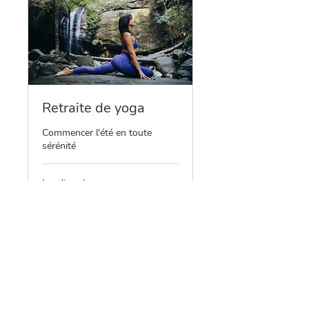
Retraite de yoga
Commencer l'été en toute
sérénité
Loading days...
465
€465
euros
Book Now