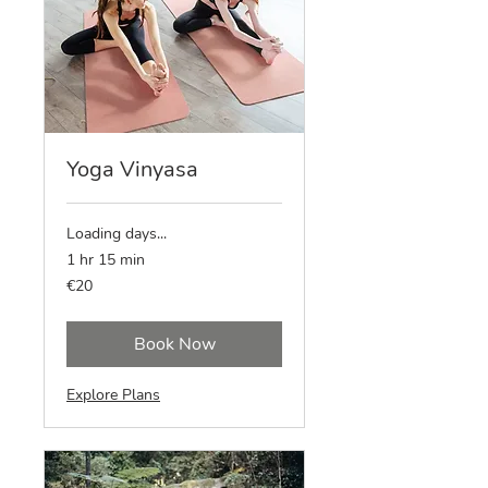
Yoga Vinyasa
Loading days...
1 hr 15 min
20
€20
euros
Book Now
Explore Plans