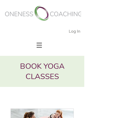
Log In
BOOK YOGA
CLASSES