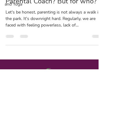
Parental Coach? But for who?
and Yoga
Let's be honest, parenting is not always a walk in
the park. It's downright hard. Regularly, we are
faced with feeling powerless, lack of...
Contact | Terms & Conditions
www.chantaldetournay.com