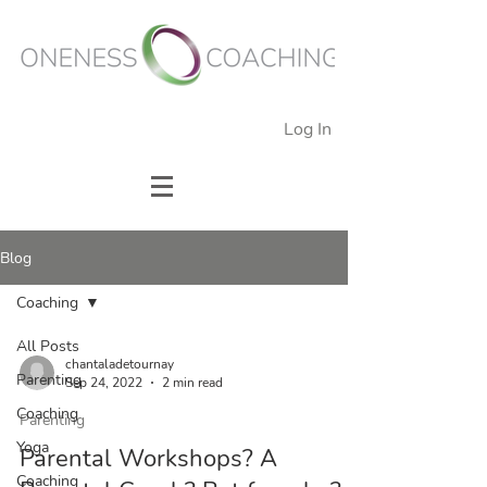
Log In
Blog
Coaching
All Posts
chantaladetournay
Parenting
Sep 24, 2022
2 min read
Coaching
Parenting
Yoga
Parental Workshops? A
Coaching