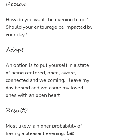
Decide
How do you want the evening to go? 
Should your entourage be impacted by 
your day?
Adapt
An option is to put yourself in a state 
of being centered, open, aware, 
connected and welcoming. I leave my 
day behind and welcome my loved 
ones with an open heart
Result?
Most likely, a higher probability of 
having a pleasant evening. 
Let 