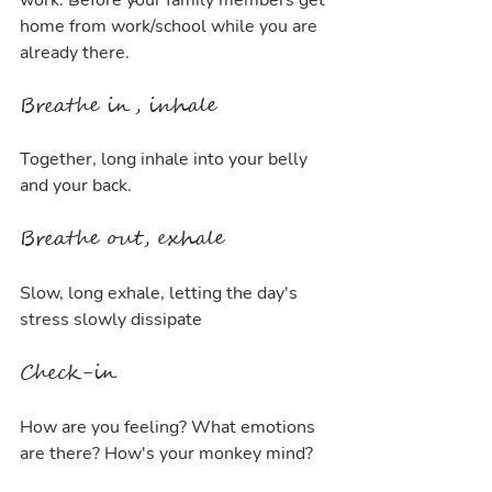
work. Before your family members get 
home from work/school while you are 
already there.
Breathe in, inhale
Together, long inhale into your belly 
and your back. 
Breathe out, exhale
Slow, long exhale, letting the day's 
stress slowly dissipate
Check-in
How are you feeling? What emotions 
are there? How's your monkey mind?