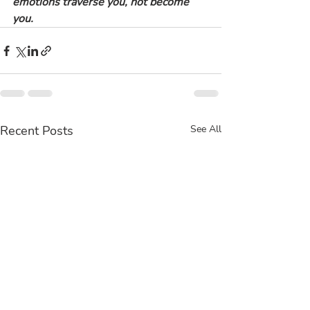
emotions traverse you, not become 
you.
Recent Posts
See All