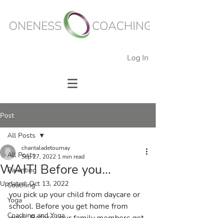
Log In
Post
All Posts
chantaladetournay
All Posts
Sep 27, 2022
1 min read
WAIT! Before you...
Parenting
Updated:
Oct 13, 2022
Coaching
you pick up your child from daycare or 
Yoga
school. Before you get home from 
Coaching and Yoga